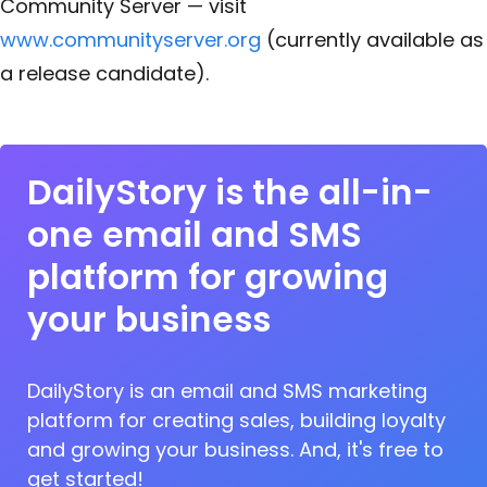
Community Server — visit
www.communityserver.org
(currently available as
a release candidate).
DailyStory is the all-in-
one email and SMS
platform for growing
your business
DailyStory is an email and SMS marketing
platform for creating sales, building loyalty
and growing your business. And, it's free to
get started!