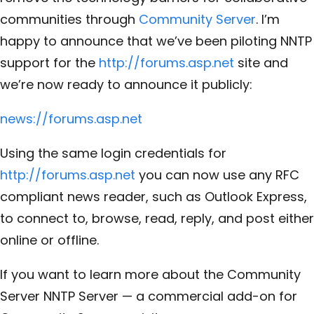
communities through
Community Server
. I’m
happy to announce that we’ve been piloting NNTP
support for the
http://forums.asp.net
site and
we’re now ready to announce it publicly:
news://forums.asp.net
Using the same login credentials for
http://forums.asp.net
you can now use any RFC
compliant news reader, such as Outlook Express,
to connect to, browse, read, reply, and post either
online or offline.
If you want to learn more about the Community
Server NNTP Server — a commercial add-on for