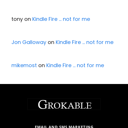
tony
on
Kindle Fire … not for me
Jon Galloway
on
Kindle Fire … not for me
mikemost
on
Kindle Fire … not for me
EMAIL AND SMS MARKETING