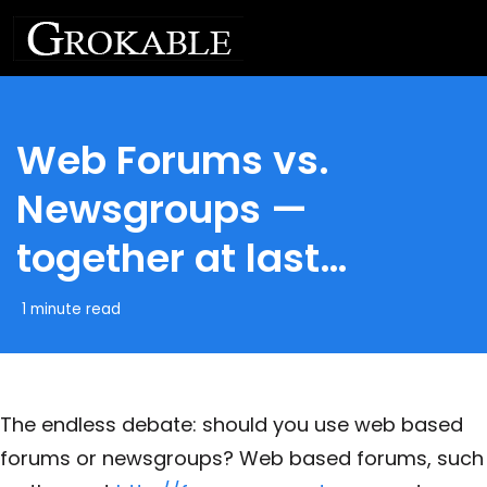
Web Forums vs.
Newsgroups —
together at last…
1 minute read
The endless debate: should you use web based
forums or newsgroups? Web based forums, such