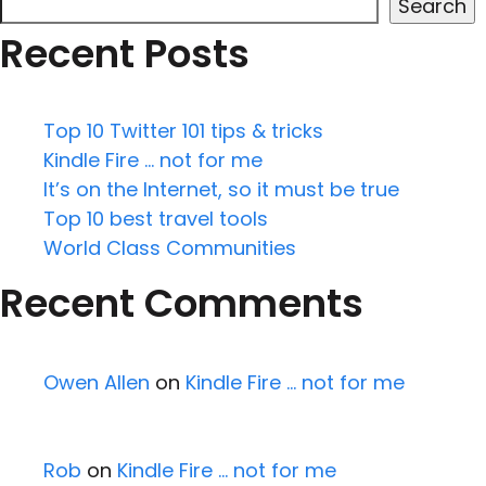
Search
Recent Posts
Top 10 Twitter 101 tips & tricks
Kindle Fire … not for me
It’s on the Internet, so it must be true
Top 10 best travel tools
World Class Communities
Recent Comments
Owen Allen
on
Kindle Fire … not for me
Rob
on
Kindle Fire … not for me