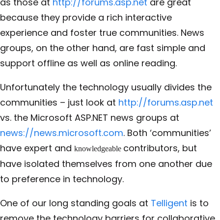
as those at
http://forums.asp.net
are great
because they provide a rich interactive
experience and foster true communities. News
groups, on the other hand, are fast simple and
support offline as well as online reading.
Unfortunately the technology usually divides the
communities – just look at
http://forums.asp.net
vs. the Microsoft ASP.NET news groups at
news://news.microsoft.com
. Both ‘communities’
have expert and
contributors, but
knowledgeable
have isolated themselves from one another due
to preference in technology.
One of our long standing goals at
Telligent
is to
remove the technology barriers for collaborative