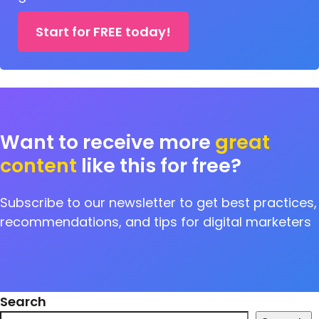
Start for FREE today!
Want to receive more
great
content
like this for free?
Subscribe to our newsletter to get best practices,
recommendations, and tips for digital marketers
Search