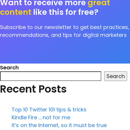
Want to receive more
great
content
like this for free?
Subscribe to our newsletter to get best practices,
recommendations, and tips for digital marketers
Search
Search
Recent Posts
Top 10 Twitter 101 tips & tricks
Kindle Fire … not for me
It’s on the Internet, so it must be true