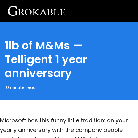
1lb of M&Ms —
Telligent 1 year
anniversary
0 minute read
Microsoft has this funny little tradition: on your
yearly anniversary with the company people