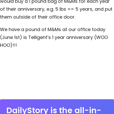
would buy a 1 pound bag of M&Ms for each year
of their anniversary, e.g. 5 lbs == 5 years, and put
them outside of their office door.
We have a pound of M&Ms at our office today
(June 1st) is Telligent’s 1 year anniversary (WOO
HOO)!!!
DailyStory is the all-in-