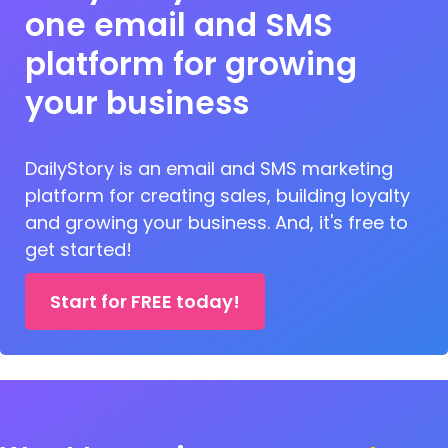
one email and SMS
platform for growing
your business
DailyStory is an email and SMS marketing
platform for creating sales, building loyalty
and growing your business. And, it's free to
get started!
Start for FREE today!