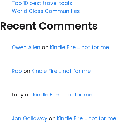
Top 10 best travel tools
World Class Communities
Recent Comments
Owen Allen
on
Kindle Fire … not for me
Rob
on
Kindle Fire … not for me
tony
on
Kindle Fire … not for me
Jon Galloway
on
Kindle Fire … not for me