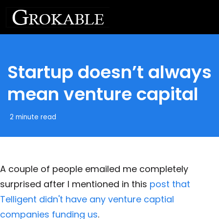
Startup doesn’t always
mean venture capital
2 minute read
A couple of people emailed me completely
surprised after I mentioned in this
post that
Telligent didn't have any venture captial
companies funding us
.