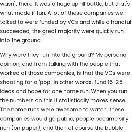
wasn't there. It was a huge uphill battle, but that's
what made if fun. A lot of these companies we
talked to were funded by VCs and while a handful
succeeded, the great majority were quickly run
into the ground.
Why were they run into the ground? My personal
opinion, and from talking with the people that
worked at those companies, is that the VCs were
shooting for a 'pop'. In other words, fund 15-25
ideas and hope for one home run. When you run
the numbers on this it statistically makes sense.
The home runs were awesome to watch, these
companies would go public, people became silly
rich (on paper), and then of course the bubble