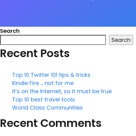
Search
Search
Recent Posts
Top 10 Twitter 101 tips & tricks
Kindle Fire … not for me
It’s on the Internet, so it must be true
Top 10 best travel tools
World Class Communities
Recent Comments