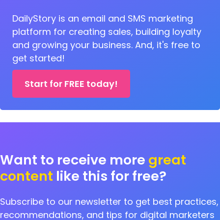
DailyStory is an email and SMS marketing
platform for creating sales, building loyalty
and growing your business. And, it's free to
get started!
Start for FREE today!
Want to receive more
great
content
like this for free?
Subscribe to our newsletter to get best practices,
recommendations, and tips for digital marketers