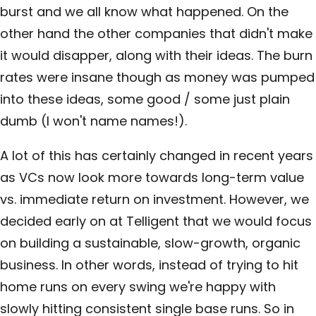
burst and we all know what happened. On the
other hand the other companies that didn't make
it would disapper, along with their ideas. The burn
rates were insane though as money was pumped
into these ideas, some good / some just plain
dumb (I won't name names!).
A lot of this has certainly changed in recent years
as VCs now look more towards long-term value
vs. immediate return on investment. However, we
decided early on at Telligent that we would focus
on building a sustainable, slow-growth, organic
business. In other words, instead of trying to hit
home runs on every swing we're happy with
slowly hitting consistent single base runs. So in