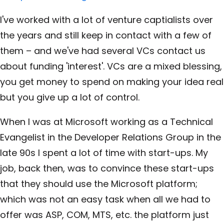
I've worked with a lot of venture captialists over
the years and still keep in contact with a few of
them – and we've had several VCs contact us
about funding 'interest'. VCs are a mixed blessing,
you get money to spend on making your idea real
but you give up a lot of control.
When I was at Microsoft working as a Technical
Evangelist in the Developer Relations Group in the
late 90s I spent a lot of time with start-ups. My
job, back then, was to convince these start-ups
that they should use the Microsoft platform;
which was not an easy task when all we had to
offer was ASP, COM, MTS, etc. the platform just