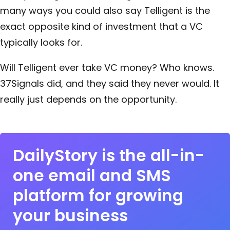
many ways you could also say Telligent is the
exact opposite kind of investment that a VC
typically looks for.
Will Telligent ever take VC money? Who knows.
37Signals did, and they said they never would. It
really just depends on the opportunity.
DailyStory is the all-in-
one email and SMS
platform for growing
your business