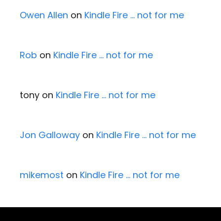
Owen Allen
on
Kindle Fire … not for me
Rob
on
Kindle Fire … not for me
tony
on
Kindle Fire … not for me
Jon Galloway
on
Kindle Fire … not for me
mikemost
on
Kindle Fire … not for me