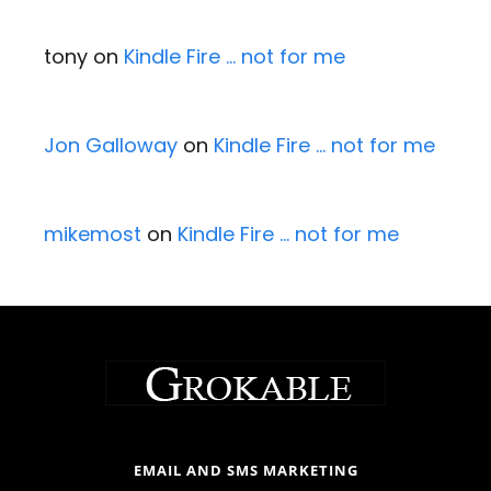
tony
on
Kindle Fire … not for me
Jon Galloway
on
Kindle Fire … not for me
mikemost
on
Kindle Fire … not for me
EMAIL AND SMS MARKETING