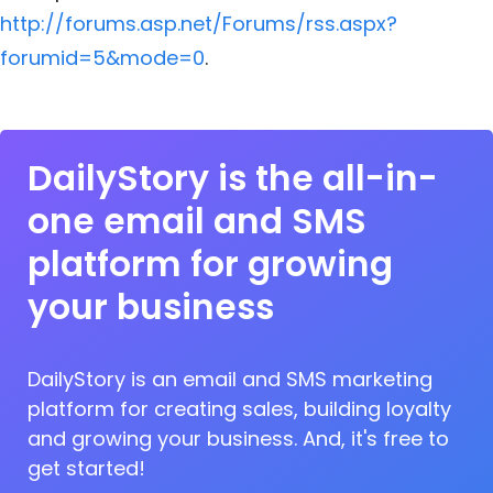
http://forums.asp.net/Forums/rss.aspx?
forumid=5&mode=0
.
DailyStory is the all-in-
one email and SMS
platform for growing
your business
DailyStory is an email and SMS marketing
platform for creating sales, building loyalty
and growing your business. And, it's free to
get started!