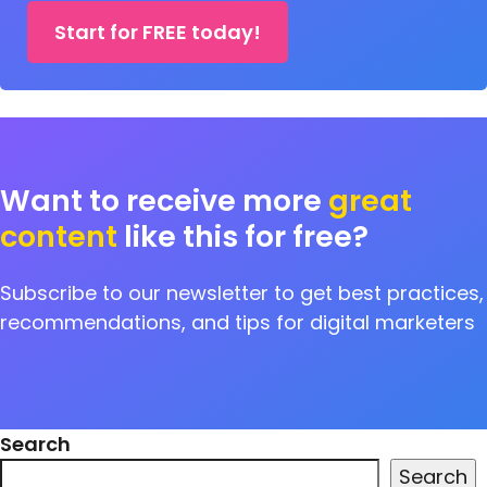
Start for FREE today!
Want to receive more
great
content
like this for free?
Subscribe to our newsletter to get best practices,
recommendations, and tips for digital marketers
Search
Search