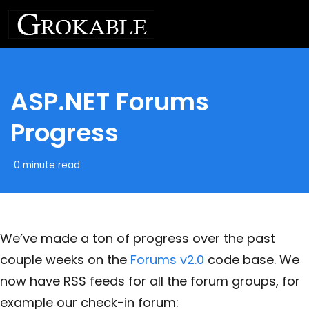
ASP.NET Forums
Progress
0 minute read
We’ve made a ton of progress over the past
couple weeks on the
Forums v2.0
code base. We
now have RSS feeds for all the forum groups, for
example our check-in forum: