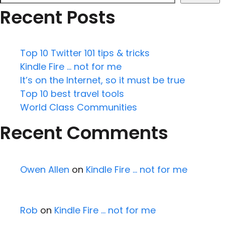
Recent Posts
Top 10 Twitter 101 tips & tricks
Kindle Fire … not for me
It’s on the Internet, so it must be true
Top 10 best travel tools
World Class Communities
Recent Comments
Owen Allen
on
Kindle Fire … not for me
Rob
on
Kindle Fire … not for me