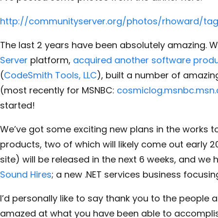
http://communityserver.org/photos/rhoward/t
The last 2 years have been absolutely amazing. We
Server
platform,
acquired another software prod
(
CodeSmith Tools, LLC
), built a number of amazi
(most recently for MSNBC:
cosmiclog.msnbc.msn
started!
We’ve got some exciting new plans in the works too
products, two of which will likely come out early 
site) will be released in the next 6 weeks, and we
Sound Hires
; a new .NET services business focusin
I’d personally like to say thank you to the people 
amazed at what you have been able to accomplish