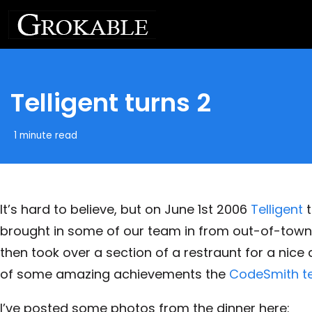
Telligent turns 2
1 minute read
It’s hard to believe, but on June 1st 2006
Telligent
t
brought in some of our team in from out-of-town
then took over a section of a restraunt for a nice 
of some amazing achievements the
CodeSmith 
I’ve posted some photos from the dinner here: