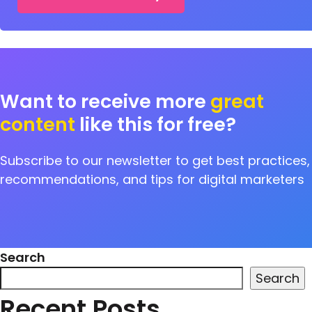
Want to receive more
great
content
like this for free?
Subscribe to our newsletter to get best practices,
recommendations, and tips for digital marketers
Search
Search
Recent Posts