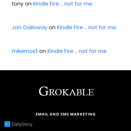
tony
on
Kindle Fire … not for me
Jon Galloway
on
Kindle Fire … not for me
mikemost
on
Kindle Fire … not for me
EMAIL AND SMS MARKETING
DailyStory