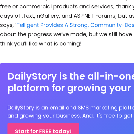
free or commercial products and services, thank
days of .Text, nGallery, and ASP.NET Forums, but a
says, ‘
Telligent Provides A Strong, Community-Ba
about the progress we’ve made, but we still have a
think you’ll like what is coming!
DailyStory is the all-in-o
platform for growing your
DailyStory is an email and SMS marketing platfo
and growing your business. And, it's free to get
Start for FREE today!