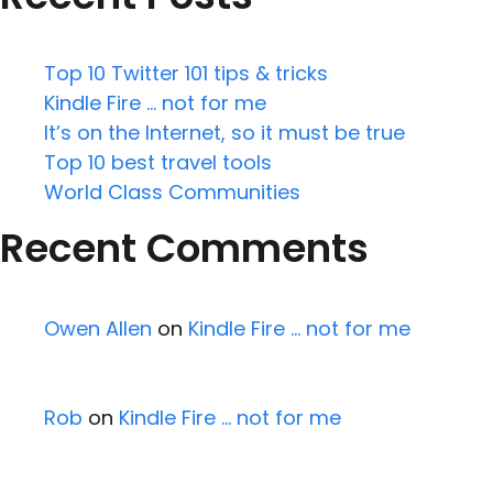
Top 10 Twitter 101 tips & tricks
Kindle Fire … not for me
It’s on the Internet, so it must be true
Top 10 best travel tools
World Class Communities
Recent Comments
Owen Allen
on
Kindle Fire … not for me
Rob
on
Kindle Fire … not for me