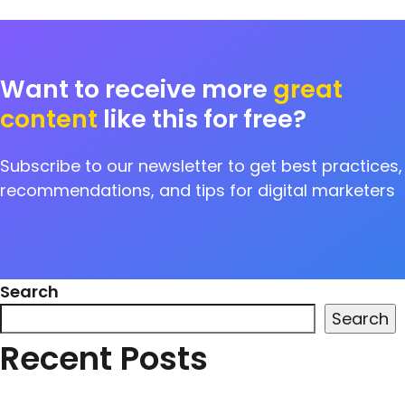
Want to receive more
great
content
like this for free?
Subscribe to our newsletter to get best practices,
recommendations, and tips for digital marketers
Search
Search
Recent Posts