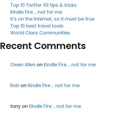
Top 10 Twitter 101 tips & tricks
Kindle Fire … not for me
It’s on the Internet, so it must be true
Top 10 best travel tools
World Class Communities
Recent Comments
Owen Allen
on
Kindle Fire … not for me
Rob
on
Kindle Fire … not for me
tony
on
Kindle Fire … not for me