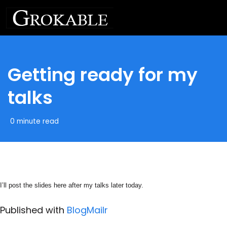
Getting ready for my
talks
0 minute read
I’ll post the slides here after my talks later today.
Published with
BlogMailr