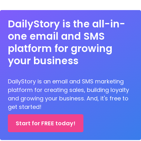
DailyStory is the all-in-
one email and SMS
platform for growing
your business
DailyStory is an email and SMS marketing
platform for creating sales, building loyalty
and growing your business. And, it's free to
get started!
Start for FREE today!