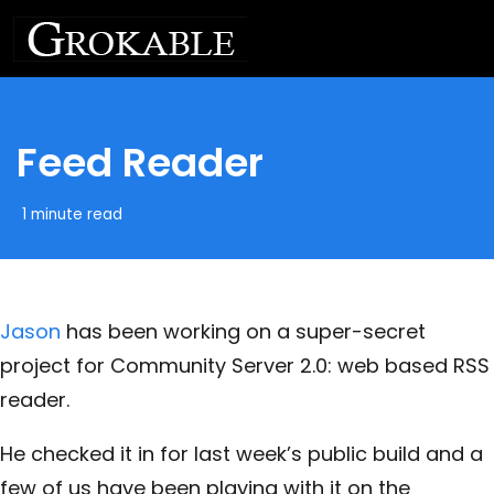
Feed Reader
1 minute read
Jason
has been working on a super-secret
project for Community Server 2.0: web based RSS
reader.
He checked it in for last week’s public build and a
few of us have been playing with it on the