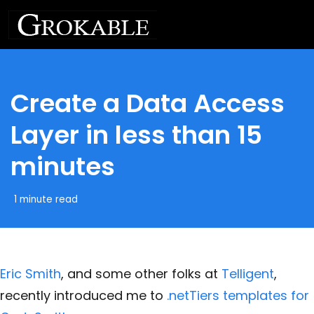
Create a Data Access
Layer in less than 15
minutes
1 minute read
Eric Smith
, and some other folks at
Telligent
,
recently introduced me to
.netTiers templates for