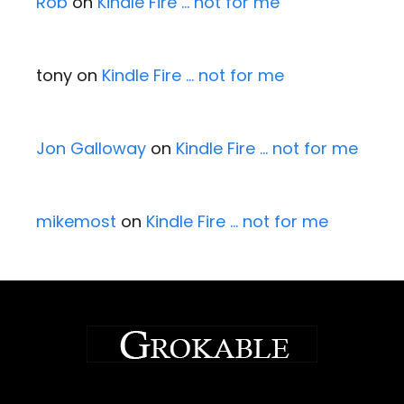
Rob
on
Kindle Fire … not for me
tony
on
Kindle Fire … not for me
Jon Galloway
on
Kindle Fire … not for me
mikemost
on
Kindle Fire … not for me