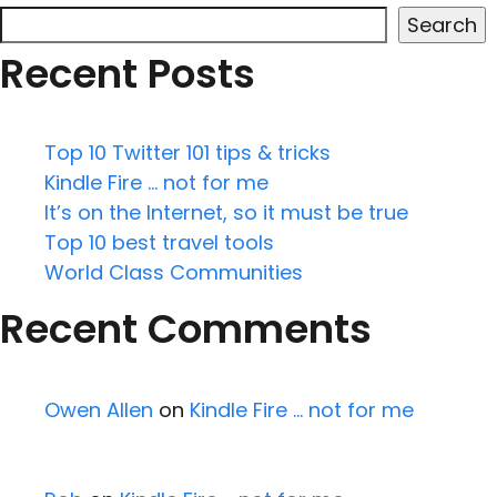
Search
Recent Posts
Top 10 Twitter 101 tips & tricks
Kindle Fire … not for me
It’s on the Internet, so it must be true
Top 10 best travel tools
World Class Communities
Recent Comments
Owen Allen
on
Kindle Fire … not for me