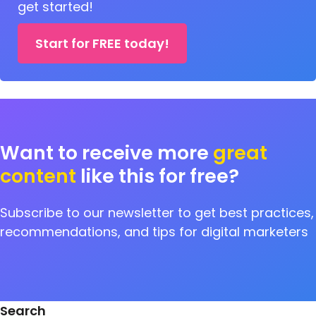
get started!
Start for FREE today!
Want to receive more
great
content
like this for free?
Subscribe to our newsletter to get best practices,
recommendations, and tips for digital marketers
Search