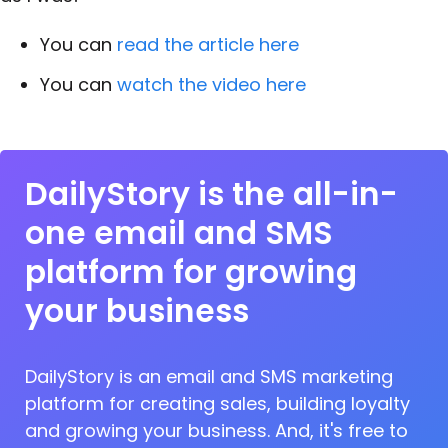
You can
read the article here
You can
watch the video here
DailyStory is the all-in-
one email and SMS
platform for growing
your business
DailyStory is an email and SMS marketing
platform for creating sales, building loyalty
and growing your business. And, it's free to