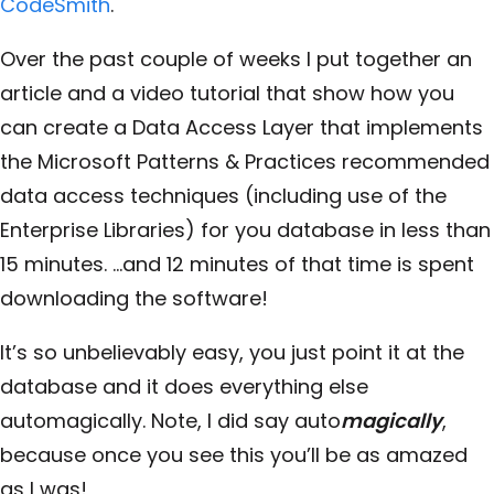
CodeSmith
.
Over the past couple of weeks I put together an
article and a video tutorial that show how you
can create a Data Access Layer that implements
the Microsoft Patterns & Practices recommended
data access techniques (including use of the
Enterprise Libraries) for you database in less than
15 minutes. …and 12 minutes of that time is spent
downloading the software!
It’s so unbelievably easy, you just point it at the
database and it does everything else
automagically. Note, I did say auto
magically
,
because once you see this you’ll be as amazed
as I was!