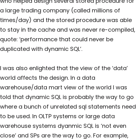
who helped design several stored procedure for
a large trading company (called millions of
times/day) and the stored procedure was able
to stay in the cache and was never re-compiled,
quote: ‘performance that could never be
duplicated with dynamic SQL’.
I was also enlighted that the view of the ‘data’
world affects the design. In a data
warehouse/data mart view of the world I was
told that dynamic SQL is probably the way to go
where a bunch of unrelated sql statements need
to be used. In OLTP systems or large data
warehouse systems dyanmic SQL is ‘not even
close’ and SPs are the way to go. For example,