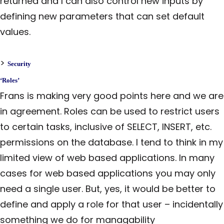
returned and I can also control new inputs by
defining new parameters that can set default
values.
>
Security
‘Roles’
Frans is making very good points here and we are
in agreement. Roles can be used to restrict users
to certain tasks, inclusive of SELECT, INSERT, etc.
permissions on the database. I tend to think in my
limited view of web based applications. In many
cases for web based applications you may only
need a single user. But, yes, it would be better to
define and apply a role for that user – incidentally
something we do for managability