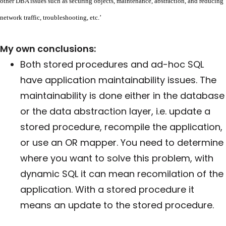
other DBA issues such as securing objects, maintenance, abstraction, and reducing
network traffic, troubleshooting, etc.’
My own conclusions:
Both stored procedures and ad-hoc SQL
have application maintainability issues. The
maintainability is done either in the database
or the data abstraction layer, i.e. update a
stored procedure, recompile the application,
or use an OR mapper. You need to determine
where you want to solve this problem, with
dynamic SQL it can mean recomilation of the
application. With a stored procedure it
means an update to the stored procedure.