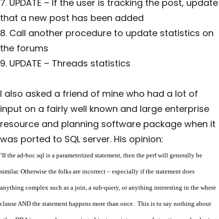
7. UPDATE – If the user is tracking the post, update
that a new post has been added
8. Call another procedure to update statistics on
the forums
9. UPDATE – Threads statistics
I also asked a friend of mine who had a lot of
input on a fairly well known and large enterprise
resource and planning software package when it
was ported to SQL server. His opinion:
‘If the ad-hoc sql is a parameterized statement, then the perf will generally be
similar. Otherwise the folks are incorrect – especially if the statement does
anything complex such as a join, a sub-query, or anything interesting in the where
clause AND the statement happens more than once. This is to say nothing about