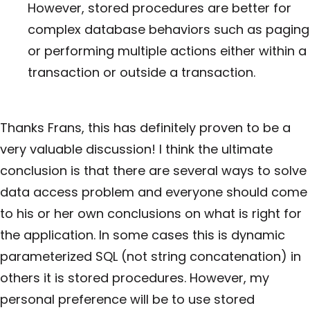
However, stored procedures are better for
complex database behaviors such as paging
or performing multiple actions either within a
transaction or outside a transaction.
Thanks Frans, this has definitely proven to be a
very valuable discussion! I think the ultimate
conclusion is that there are several ways to solve
data access problem and everyone should come
to his or her own conclusions on what is right for
the application. In some cases this is dynamic
parameterized SQL (not string concatenation) in
others it is stored procedures. However, my
personal preference will be to use stored