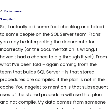
>
Performance
‘Compiled’
So, I actually did some fact checking and talked
to some people on the SQL Server team. Frans’
you may be interpreting the documentation
incorrectly (or the documentation is wrong, I
haven’t had a chance to dig through it yet). From
what I’ve been told – again coming from the
team that builds SQL Server – is that stored
procedures are compiled if the plan is not in the
cache. You negelet to mention is that subsequent
uses of the stored procedure will use that plan
and not compile. My data comes from someone