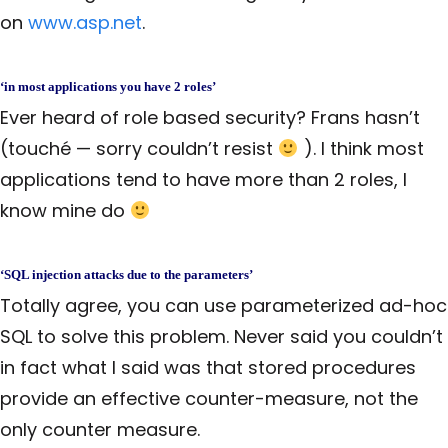
on
www.asp.net
.
‘in most applications you have 2 roles’
Ever heard of role based security? Frans hasn’t
(touché — sorry couldn’t resist
). I think most
applications tend to have more than 2 roles, I
know mine do
‘SQL injection attacks due to the parameters’
Totally agree, you can use parameterized ad-hoc
SQL to solve this problem. Never said you couldn’t
in fact what I said was that stored procedures
provide an effective counter-measure, not the
only counter measure.