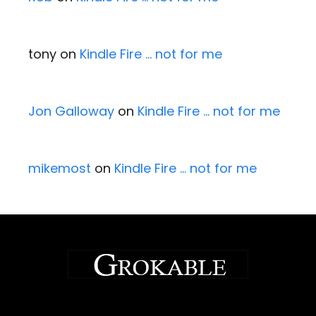
tony
on
Kindle Fire … not for me
Jon Galloway
on
Kindle Fire … not for me
mikemost
on
Kindle Fire … not for me