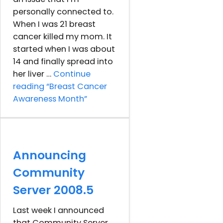
personally connected to.
When I was 21 breast
cancer killed my mom. It
started when I was about
14 and finally spread into
her liver …
Continue
reading
“Breast Cancer
Awareness Month”
Announcing
Community
Server 2008.5
Last week I announced
that Community Server