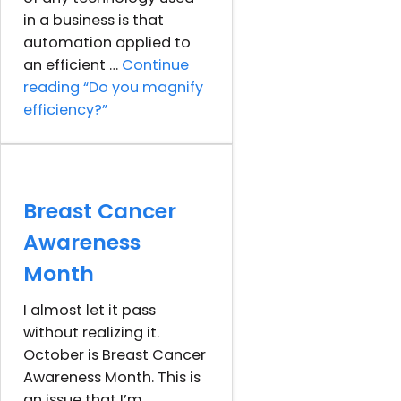
in a business is that
automation applied to
an efficient …
Continue
reading
“Do you magnify
efficiency?”
Breast Cancer
Awareness
Month
I almost let it pass
without realizing it.
October is Breast Cancer
Awareness Month. This is
an issue that I’m