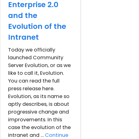
Enterprise 2.0
and the
Evolution of the
Intranet
Today we officially
launched Community
Server Evolution, or as we
like to call it, Evolution.
You can read the full
press release here.
Evolution, as its name so
aptly describes, is about
progressive change and
improvements. In this
case the evolution of the
intranet and …
Continue