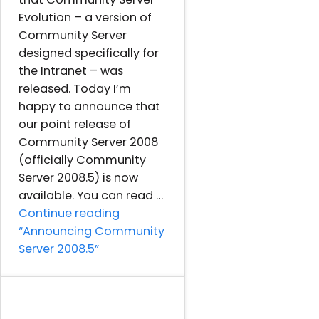
Evolution – a version of
Community Server
designed specifically for
the Intranet – was
released. Today I’m
happy to announce that
our point release of
Community Server 2008
(officially Community
Server 2008.5) is now
available. You can read …
Continue reading
“Announcing Community
Server 2008.5”