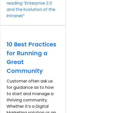
reading
“Enterprise 2.0
and the Evolution of the
Intranet”
10 Best Practices
for Running a
Great
Community
Customer often ask us
for guidance as to how
to start and manage a
thriving community.
Whether it’s a Digital
Marketing solution or an