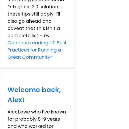
Enterprise 2.0 solution
these tips still apply. I’ll
also go ahead and
caveat that this isn’t a
complete list – by …
Continue reading
“10 Best
Practices for Running a
Great Community”
Welcome back,
Alex!
Alex Lowe who I’ve known
for probably 8-9 years
and who worked for