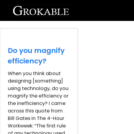
Do you magnify
efficiency?
When you think about
designing [something]
using technology, do you
magnify the efficiency or
the inefficiency? I came
across this quote from
Bill Gates in The 4-Hour
Workweek: “The first rule
of any technology used