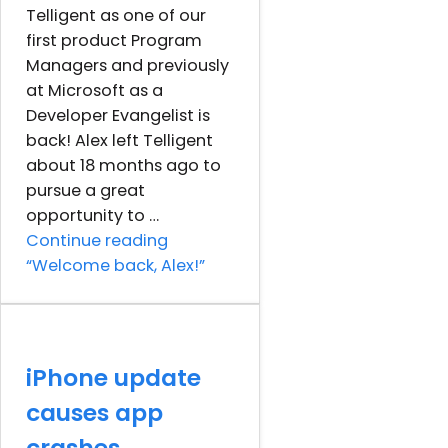
Telligent as one of our
first product Program
Managers and previously
at Microsoft as a
Developer Evangelist is
back! Alex left Telligent
about 18 months ago to
pursue a great
opportunity to …
Continue reading
“Welcome back, Alex!”
iPhone update
causes app
crashes