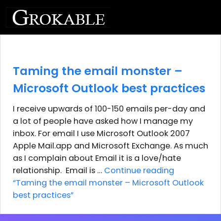
Taming the email monster –
Microsoft Outlook best practices
I receive upwards of 100-150 emails per-day and
a lot of people have asked how I manage my
inbox. For email I use Microsoft Outlook 2007
Apple Mail.app and Microsoft Exchange. As much
as I complain about Email it is a love/hate
relationship. Email is …
Continue reading
“Taming the email monster – Microsoft Outlook
best practices”