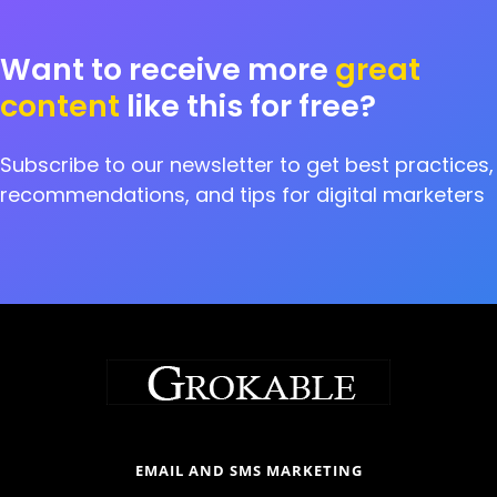
Want to receive more
great
content
like this for free?
Subscribe to our newsletter to get best practices,
recommendations, and tips for digital marketers
EMAIL AND SMS MARKETING